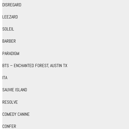
DISREGARD
LEEZARD
SOLEIL
BARBER
PARADIGM
BTS – ENCHANTED FOREST, AUSTIN TX
ITA
SAUVIE ISLAND
RESOLVE
COMEDY CANINE
CONFER