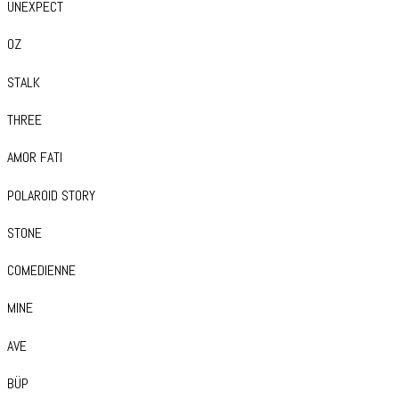
UNEXPECT
OZ
STALK
THREE
AMOR FATI
POLAROID STORY
STONE
COMEDIENNE
MINE
AVE
BÜP