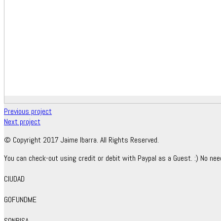
Previous project
Next project
© Copyright 2017 Jaime Ibarra. All Rights Reserved.
You can check-out using credit or debit with Paypal as a Guest. :) No nee
CIUDAD
GOFUNDME
SONRISA