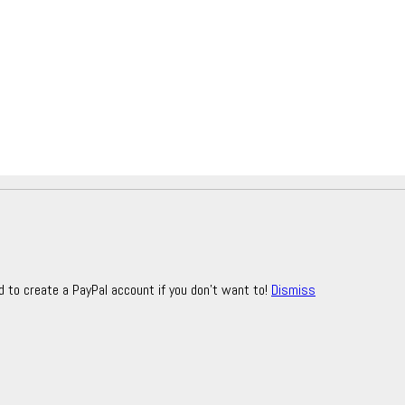
d to create a PayPal account if you don't want to!
Dismiss