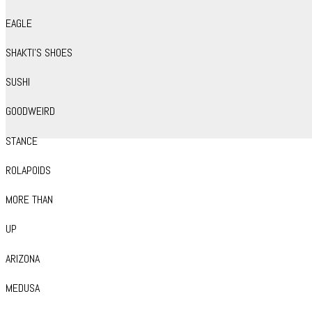
EAGLE
SHAKTI’S SHOES
SUSHI
GOODWEIRD
STANCE
ROLAPOIDS
MORE THAN
UP
ARIZONA
MEDUSA