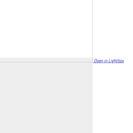
Open in Lightbox