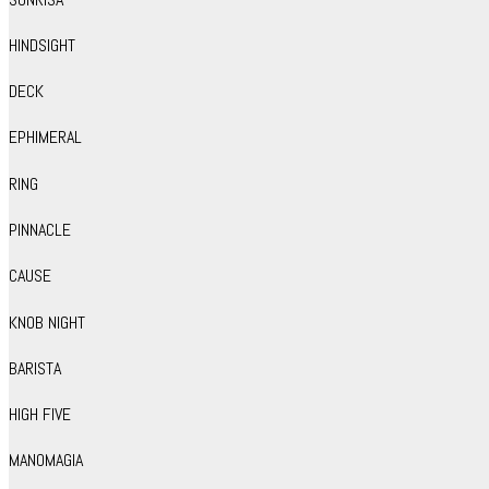
HINDSIGHT
DECK
EPHIMERAL
RING
PINNACLE
CAUSE
KNOB NIGHT
BARISTA
HIGH FIVE
MANOMAGIA