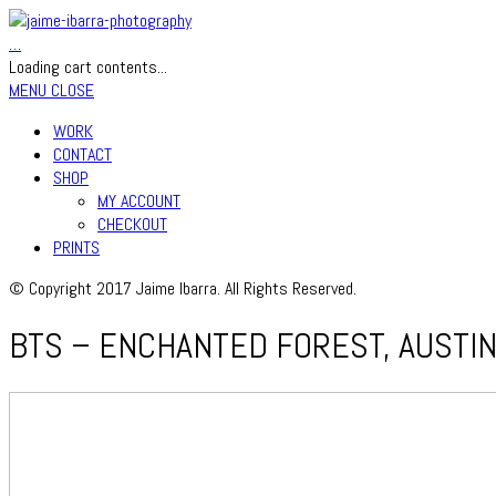
…
Loading cart contents...
MENU
CLOSE
WORK
CONTACT
SHOP
MY ACCOUNT
CHECKOUT
PRINTS
© Copyright 2017 Jaime Ibarra. All Rights Reserved.
BTS – ENCHANTED FOREST, AUSTIN