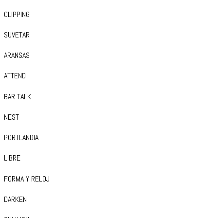
CLIPPING
SUVETAR
ARANSAS
ATTEND
BAR TALK
NEST
PORTLANDIA
LIBRE
FORMA Y RELOJ
DARKEN