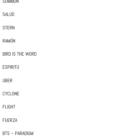
SUMMON
SALUD
STERN
RAMÓN
BIRD IS THE WORD
ESPIRITU
UBER
CYCLONE
FLIGHT
FUERZA
BTS – PARADIGM