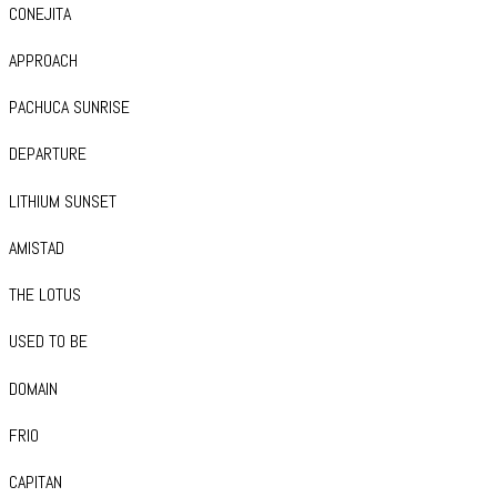
CONEJITA
APPROACH
PACHUCA SUNRISE
DEPARTURE
LITHIUM SUNSET
AMISTAD
THE LOTUS
USED TO BE
DOMAIN
FRIO
CAPITAN