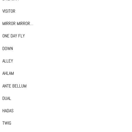
VISITOR
MIRROR MIRROR…
ONE DAY FLY
DOWN
ALLEY
AHLAM
ANTE BELLUM
DUAL
HADAS
TWIG