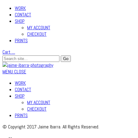
WORK
CONTACT
SHOP
MY ACCOUNT
CHECKOUT
PRINTS
Cart
…
MENU
CLOSE
WORK
CONTACT
SHOP
MY ACCOUNT
CHECKOUT
PRINTS
© Copyright 2017 Jaime Ibarra. All Rights Reserved.