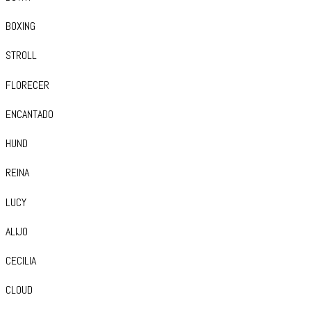
BOXING
STROLL
FLORECER
ENCANTADO
HUND
REINA
LUCY
ALIJO
CECILIA
CLOUD