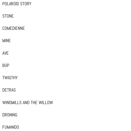
POLAROID STORY
STONE
COMEDIENNE
MINE
AVE
BÜP
TWIGTHY
DETRAS
WINDMILLS AND THE WILLOW
DRONING
FUMANDO