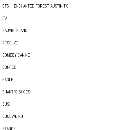
BTS – ENCHANTED FOREST, AUSTIN TX
ITA
SAUVIE ISLAND
RESOLVE
COMEDY CANINE
CONFER
EAGLE
SHAKTI’S SHOES
SUSHI
GOODWEIRD
STANCE