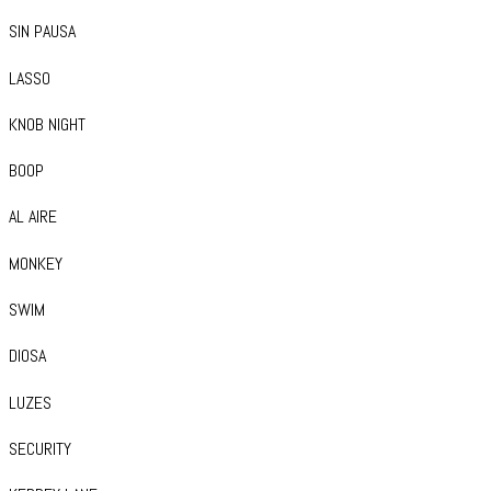
SIN PAUSA
LASSO
KNOB NIGHT
BOOP
AL AIRE
MONKEY
SWIM
DIOSA
LUZES
SECURITY