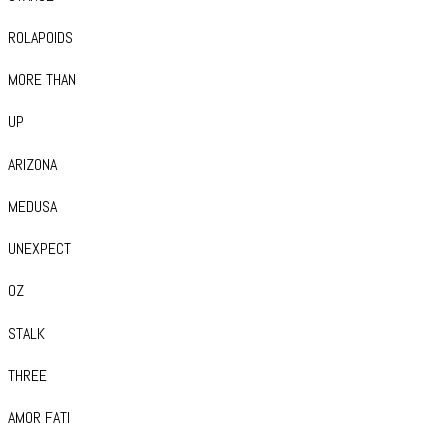
ROLAPOIDS
MORE THAN
UP
ARIZONA
MEDUSA
UNEXPECT
OZ
STALK
THREE
AMOR FATI