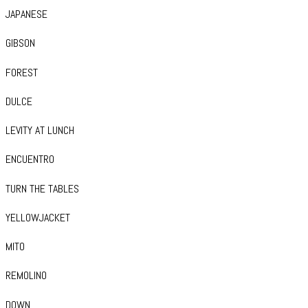
JAPANESE
GIBSON
FOREST
DULCE
LEVITY AT LUNCH
ENCUENTRO
TURN THE TABLES
YELLOWJACKET
MITO
REMOLINO
DOWN