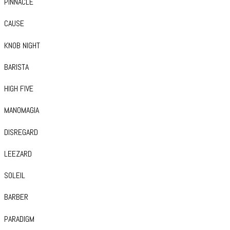
PINNACLE
CAUSE
KNOB NIGHT
BARISTA
HIGH FIVE
MANOMAGIA
DISREGARD
LEEZARD
SOLEIL
BARBER
PARADIGM