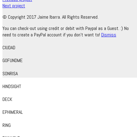
Next project
© Copyright 2017 Jaime Ibarra. All Rights Reserved.
You can check-out using credit or debit with Paypal as a Guest. :) No
need to create a PayPal account if you don't want to!
Dismiss
CIUDAD
GOFUNDME
SONRISA
HINDSIGHT
DECK
EPHIMERAL
RING