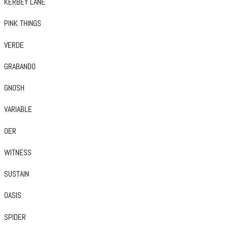
KERBEY LANE
PINK THINGS
VERDE
GRABANDO
GNOSH
VARIABLE
OER
WITNESS
SUSTAIN
OASIS
SPIDER