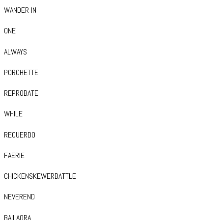
WANDER IN
ONE
ALWAYS
PORCHETTE
REPROBATE
WHILE
RECUERDO
FAERIE
CHICKENSKEWERBATTLE
NEVEREND
BAILAORA