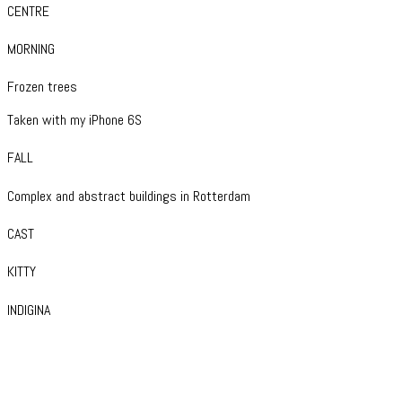
CENTRE
MORNING
Frozen trees
Taken with my iPhone 6S
FALL
Complex and abstract buildings in Rotterdam
CAST
KITTY
INDIGINA