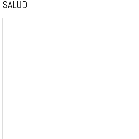
SALUD