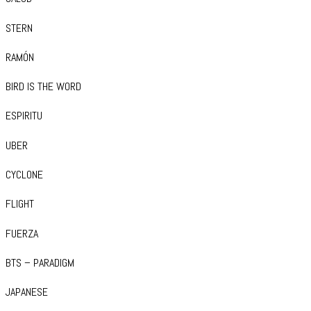
STERN
RAMÓN
BIRD IS THE WORD
ESPIRITU
UBER
CYCLONE
FLIGHT
FUERZA
BTS – PARADIGM
JAPANESE