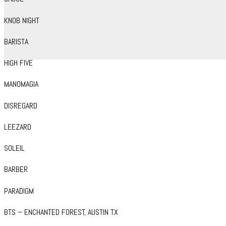
KNOB NIGHT
BARISTA
HIGH FIVE
MANOMAGIA
DISREGARD
LEEZARD
SOLEIL
BARBER
PARADIGM
BTS – ENCHANTED FOREST, AUSTIN TX