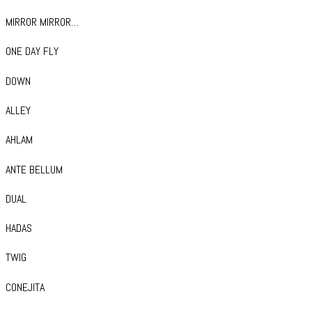
MIRROR MIRROR…
ONE DAY FLY
DOWN
ALLEY
AHLAM
ANTE BELLUM
DUAL
HADAS
TWIG
CONEJITA