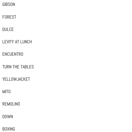
GIBSON
FOREST
DULCE
LEVITY AT LUNCH
ENCUENTRO
TURN THE TABLES
YELLOWJACKET
MITO
REMOLINO
DOWN
BOXING