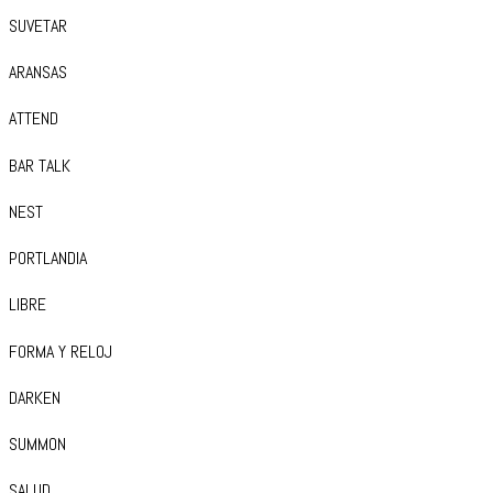
SUVETAR
ARANSAS
ATTEND
BAR TALK
NEST
PORTLANDIA
LIBRE
FORMA Y RELOJ
DARKEN
SUMMON
SALUD