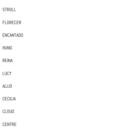
STROLL
FLORECER
ENCANTADO
HUND
REINA
LUCY
ALIJO
CECILIA
CLOUD
CENTRE