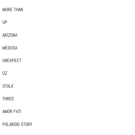
MORE THAN
UP
ARIZONA
MEDUSA
UNEXPECT
OZ
STALK
THREE
AMOR FATI
POLAROID STORY