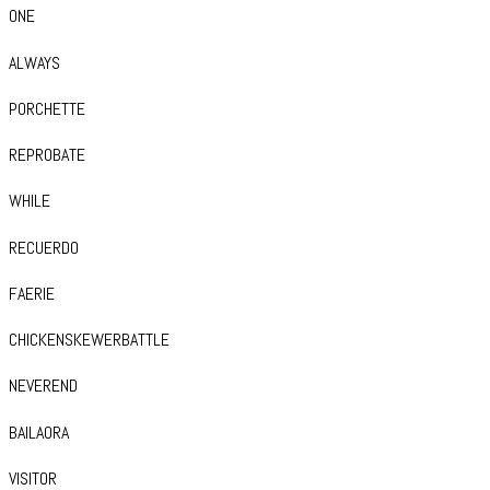
ONE
ALWAYS
PORCHETTE
REPROBATE
WHILE
RECUERDO
FAERIE
CHICKENSKEWERBATTLE
NEVEREND
BAILAORA
VISITOR