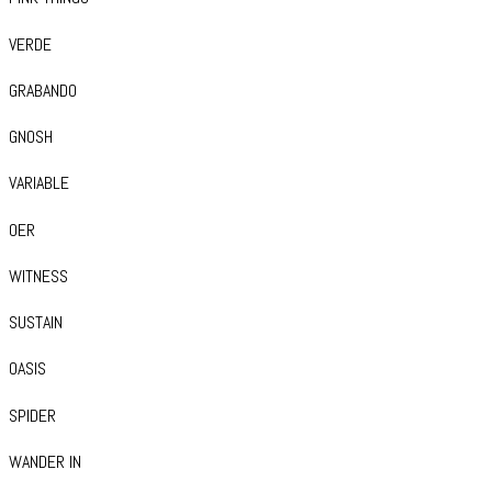
VERDE
GRABANDO
GNOSH
VARIABLE
OER
WITNESS
SUSTAIN
OASIS
SPIDER
WANDER IN