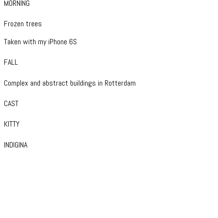
MORNING
Frozen trees
Taken with my iPhone 6S
FALL
Complex and abstract buildings in Rotterdam
CAST
KITTY
INDIGINA