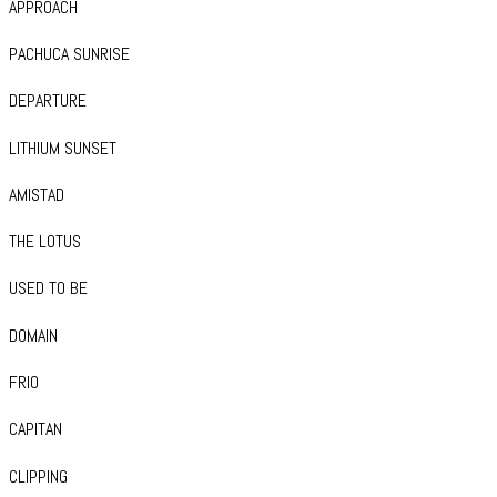
APPROACH
PACHUCA SUNRISE
DEPARTURE
LITHIUM SUNSET
AMISTAD
THE LOTUS
USED TO BE
DOMAIN
FRIO
CAPITAN
CLIPPING