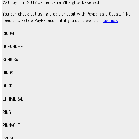
© Copyright 2017 Jaime Ibarra. All Rights Reserved.
You can check-out using credit or debit with Paypal as a Guest. :) No
need to create a PayPal account if you don't want to!
Dismiss
CIUDAD
GOFUNDME
SONRISA
HINDSIGHT
DECK
EPHIMERAL
RING
PINNACLE
CAUSE