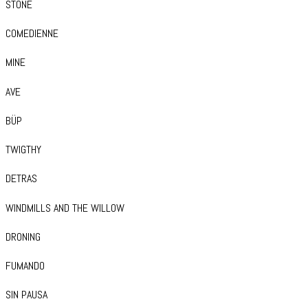
STONE
COMEDIENNE
MINE
AVE
BÜP
TWIGTHY
DETRAS
WINDMILLS AND THE WILLOW
DRONING
FUMANDO
SIN PAUSA