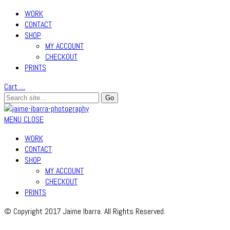
WORK
CONTACT
SHOP
MY ACCOUNT
CHECKOUT
PRINTS
Cart
…
MENU
CLOSE
WORK
CONTACT
SHOP
MY ACCOUNT
CHECKOUT
PRINTS
© Copyright 2017 Jaime Ibarra. All Rights Reserved.