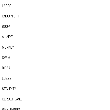
LASSO
KNOB NIGHT
BOOP
AL AIRE
MONKEY
SWIM
DIOSA
LUZES
SECURITY
KERBEY LANE
PINK THINGS