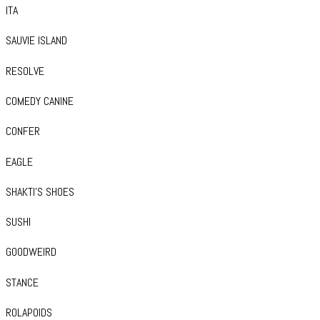
ITA
SAUVIE ISLAND
RESOLVE
COMEDY CANINE
CONFER
EAGLE
SHAKTI’S SHOES
SUSHI
GOODWEIRD
STANCE
ROLAPOIDS